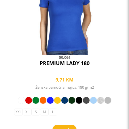
may
be
chosen
on
the
product
page
50.064
PREMIUM LADY 180
9,71
KM
Ženska pamučna majica, 180 g/m2
XXL
XL
S
M
L