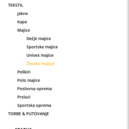
TEKSTIL
Jakne
Kape
Majice
Dečje majice
Sportske majice
Unisex majice
Ženske majice
Peškiri
Polo majice
Poslovna oprema
Prsluci
Sportska oprema
TORBE & PUTOVANJE