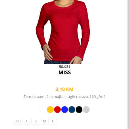
The
options
may
be
chosen
on
the
product
page
50.031
MISS
3,10
KM
Ženska pamučna majica dugih rukava, 160 g/m2
XXL
XL
S
M
L