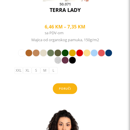
50.071
TERRA LADY
Price
6,46
KM
–
7,35
KM
sa PDV-om
range:
Majica od organskog pamuka, 150g/m2
6,46 KM
through
7,35 KM
XXL
XL
S
M
L
PORUČI
This
product
has