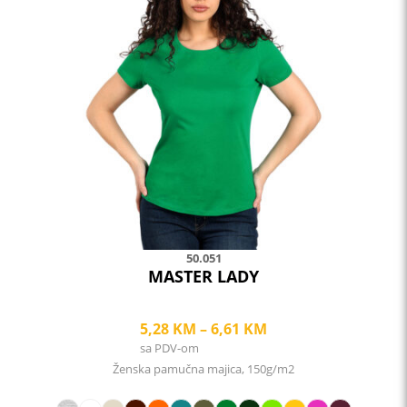
multiple
variants.
The
options
may
be
chosen
on
the
product
page
50.051
MASTER LADY
Price
5,28
KM
–
6,61
KM
sa PDV-om
range:
Ženska pamučna majica, 150g/m2
5,28 KM
through