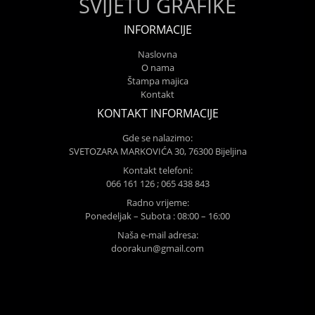
SVIJETU GRAFIKE
INFORMACIJE
Naslovna
O nama
Štampa majica
Kontakt
KONTAKT INFORMACIJE
Gde se nalazimo:
SVETOZARA MARKOVIĆA 30, 76300 Bijeljina
Kontakt telefoni:
066 161 126 ; 065 438 843
Radno vrijeme:
Ponedeljak – Subota : 08:00 – 16:00
Naša e-mail adresa:
doorakun@gmail.com