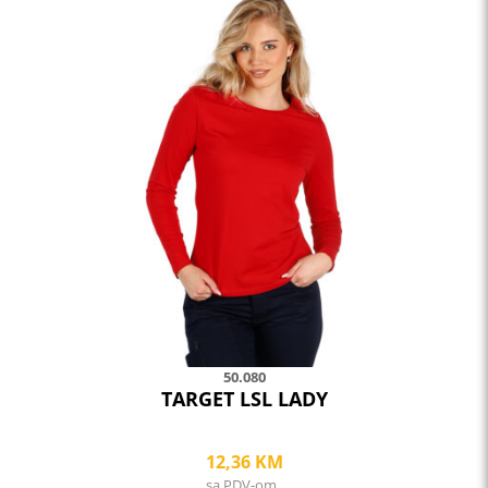
product
has
multiple
variants.
The
options
may
be
chosen
on
the
product
page
50.080
TARGET LSL LADY
12,36
KM
sa PDV-om