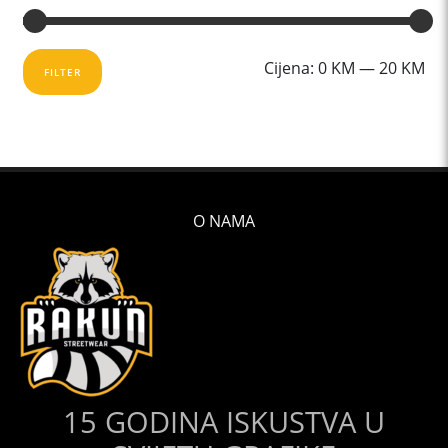
Mi
Ma
Cijena:
0 KM
—
20 KM
FILTER
cij
cij
O NAMA
15 GODINA ISKUSTVA U