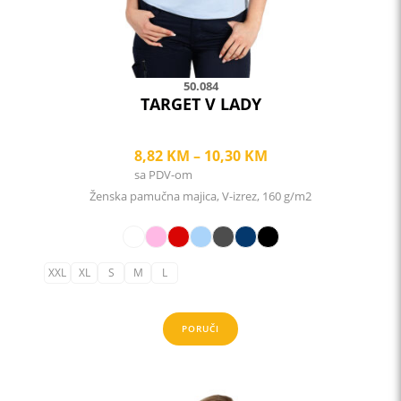
the
product
page
50.084
TARGET V LADY
Price
8,82
KM
–
10,30
KM
sa PDV-om
range:
Ženska pamučna majica, V-izrez, 160 g/m2
8,82 KM
through
10,30 KM
XXL
XL
S
M
L
PORUČI
This