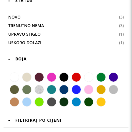
STATUS
NOVO
(3)
TRENUTNO NEMA
(3)
UPRAVO STIGLO
(1)
USKORO DOLAZI
(1)
BOJA
FILTRIRAJ PO CIJENI