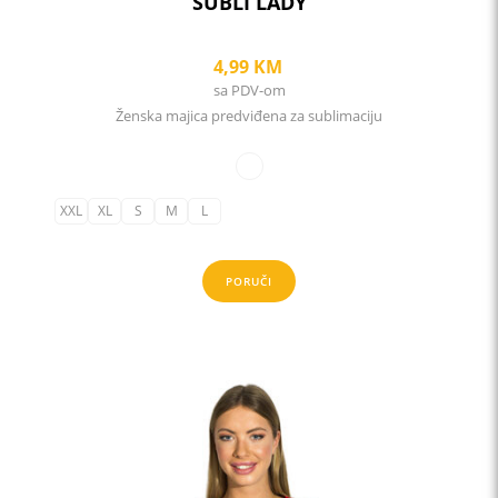
SUBLI LADY
4,99
KM
sa PDV-om
Ženska majica predviđena za sublimaciju
XXL
XL
S
M
L
PORUČI
This
product
has
multiple
variants.