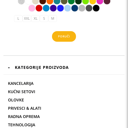
6,61 KM
L
XXL
XL
S
M
PORUČI
KATEGORIJE PROIZVODA
KANCELARIJA
KUĆNI SETOVI
OLOVKE
PRIVESCI & ALATI
RADNA OPREMA
TEHNOLOGIJA