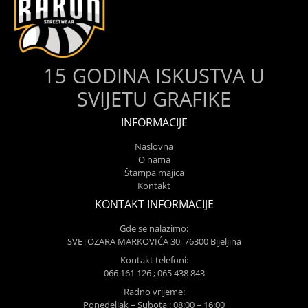
15 GODINA ISKUSTVA U
SVIJETU GRAFIKE
INFORMACIJE
Naslovna
O nama
Štampa majica
Kontakt
KONTAKT INFORMACIJE
Gde se nalazimo:
SVETOZARA MARKOVIĆA 30, 76300 Bijeljina
Kontakt telefoni:
066 161 126 ; 065 438 843
Radno vrijeme:
Ponedeljak – Subota : 08:00 – 16:00