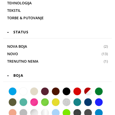
TEHNOLOGIJA
TEKSTIL
TORBE & PUTOVANJE
STATUS
NOVA BOJA
(2)
NOVO
(13)
TRENUTNO NEMA
(1)
BOJA