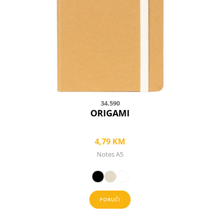
options
may
be
chosen
on
the
product
page
34.590
ORIGAMI
4,79
KM
Notes A5
PORUČI