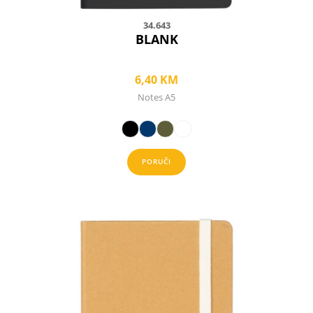
34.643
BLANK
6,40
KM
Notes A5
PORUČI
This
product
has
multiple
variants.
The