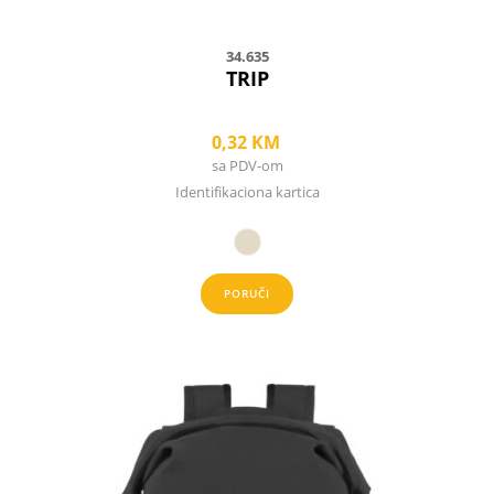
page
34.635
TRIP
0,32
KM
sa PDV-om
Identifikaciona kartica
PORUČI
This
product
has
multiple
variants.