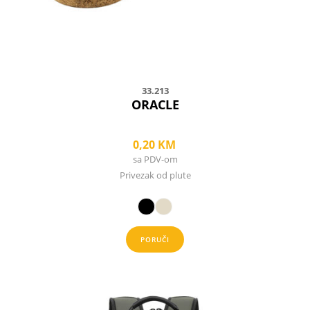
on
the
product
page
33.213
ORACLE
0,20
KM
sa PDV-om
Privezak od plute
PORUČI
This