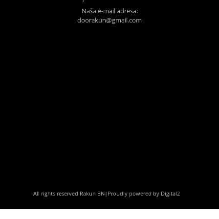
Naša e-mail adresa:
doorakun@gmail.com
All rights reserved Rakun BN
|
Proudly powered by Digital2