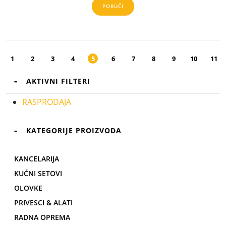
PORUČI
1
2
3
4
5
6
7
8
9
10
11
AKTIVNI FILTERI
RASPRODAJA
KATEGORIJE PROIZVODA
KANCELARIJA
KUĆNI SETOVI
OLOVKE
PRIVESCI & ALATI
RADNA OPREMA