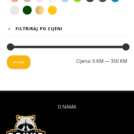
FILTRIRAJ PO CIJENI
Mi
Ma
Cijena:
0 KM
—
350 KM
FILTER
cij
cij
O NAMA