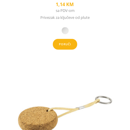
1,14
KM
sa PDV-om
Privezak za ključeve od plute
PORUČI
This
product
has
multiple
variants.
The
options
may
be
chosen