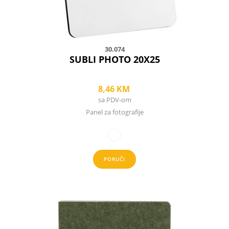
the
product
page
30.074
SUBLI PHOTO 20X25
8,46
KM
sa PDV-om
Panel za fotografije
PORUČI
This
product
has